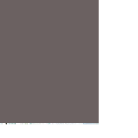
anger management
relationship issues
family challenges
overwhelm and stress
addictive behaviours
traumatic experiences
decisions and goals
separation and divorce
work or school issues
pain and health issues