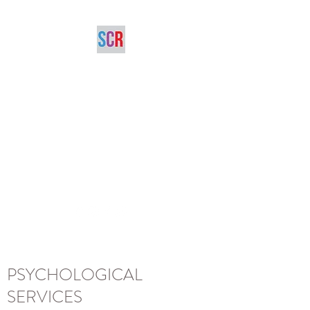
SARAH CHANA
RADCLIFFE,
M.ED.,C.PSYCH
Registered Psychologist
scradcliffe@gmail.com
(416) 785-8046
for appointments
PSYCHOLOGICAL
SERVICES