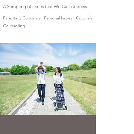
A Sampling of Issues that We Can Address
Parenting Concerns. Personal Issues. Couple's
Counselling
PARENTING CONCERNS