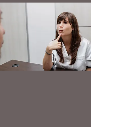
PERSONAL ISSUES
Personal Issues and Stress
anxiety, worry, phobias
mood and motivation